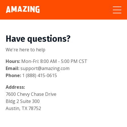
Have questions?
We're here to help
Hours:
Mon-Fri: 8:00 AM - 5:00 PM CST
Email:
support@amazing.com
Phone:
1 (888) 415-0615
Address:
7600 Chevy Chase Drive
Bldg 2 Suite 300
Austin, TX 78752