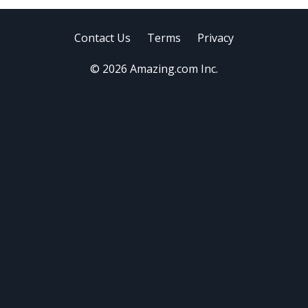
Contact Us
Terms
Privacy
© 2026 Amazing.com Inc.